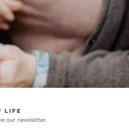
 life
ve our newsletter.