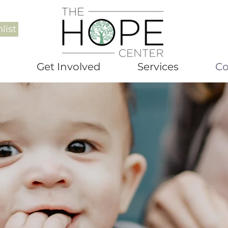
list
Get Involved
Services
Co