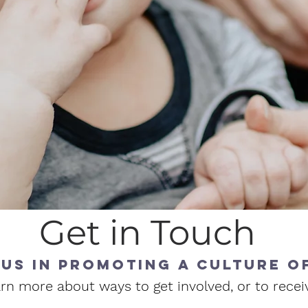
Get in Touch
 us in promoting a culture of
rn more about ways to get involved, or to recei