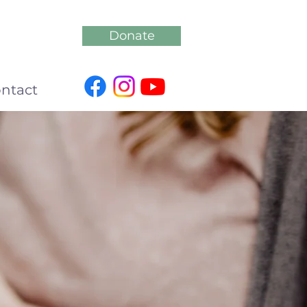
Donate
ntact