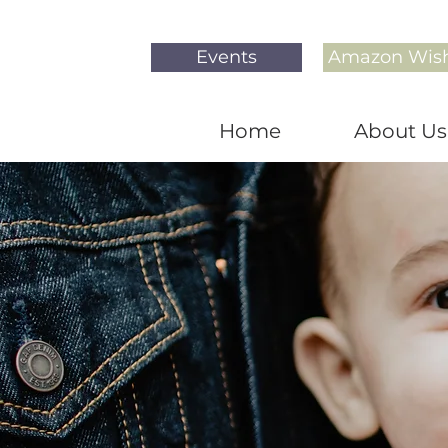
Events
Amazon Wish
Home
About Us