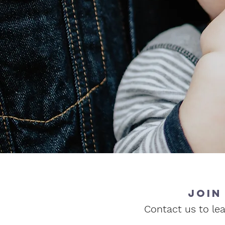
join
Contact us to lea